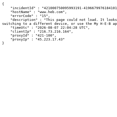
{

    "incidentId" : "421000750095993191-419667997618410193",

    "hostName" : "www.heb.com",

    "errorCode" : "15",

    "description" : "This page could not load. It looks like an ad blocker, antivirus software, VPN, or firewall may be causing an issue. Try changing your settings, 
switching to a different device, or use the My H-E-B ap
    "timeUtc" : "2026-08-07 22:04:28 UTC",

    "clientIp" : "216.73.216.164",

    "proxyId" : "421-100",

    "proxyIp" : "45.223.17.43"

}