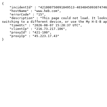
{

    "incidentId" : "421000750091849513-403484509307474641",

    "hostName" : "www.heb.com",

    "errorCode" : "15",

    "description" : "This page could not load. It looks like an ad blocker, antivirus software, VPN, or firewall may be causing an issue. Try changing your settings, 
switching to a different device, or use the My H-E-B ap
    "timeUtc" : "2026-08-07 15:28:37 UTC",

    "clientIp" : "216.73.217.106",

    "proxyId" : "421-100",

    "proxyIp" : "45.223.17.43"

}