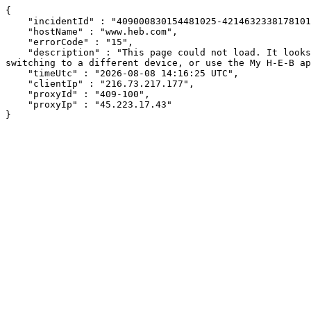
{

    "incidentId" : "409000830154481025-421463233817810128",

    "hostName" : "www.heb.com",

    "errorCode" : "15",

    "description" : "This page could not load. It looks like an ad blocker, antivirus software, VPN, or firewall may be causing an issue. Try changing your settings, 
switching to a different device, or use the My H-E-B ap
    "timeUtc" : "2026-08-08 14:16:25 UTC",

    "clientIp" : "216.73.217.177",

    "proxyId" : "409-100",

    "proxyIp" : "45.223.17.43"

}