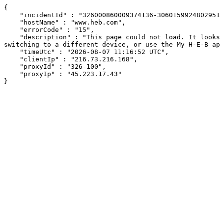
{

    "incidentId" : "326000860009374136-3060159924802951",

    "hostName" : "www.heb.com",

    "errorCode" : "15",

    "description" : "This page could not load. It looks like an ad blocker, antivirus software, VPN, or firewall may be causing an issue. Try changing your settings, 
switching to a different device, or use the My H-E-B ap
    "timeUtc" : "2026-08-07 11:16:52 UTC",

    "clientIp" : "216.73.216.168",

    "proxyId" : "326-100",

    "proxyIp" : "45.223.17.43"

}