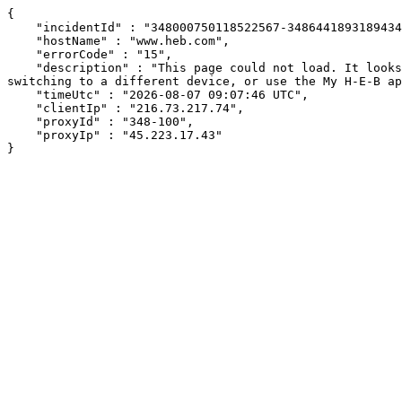
{

    "incidentId" : "348000750118522567-348644189318943441",

    "hostName" : "www.heb.com",

    "errorCode" : "15",

    "description" : "This page could not load. It looks like an ad blocker, antivirus software, VPN, or firewall may be causing an issue. Try changing your settings, 
switching to a different device, or use the My H-E-B ap
    "timeUtc" : "2026-08-07 09:07:46 UTC",

    "clientIp" : "216.73.217.74",

    "proxyId" : "348-100",

    "proxyIp" : "45.223.17.43"

}