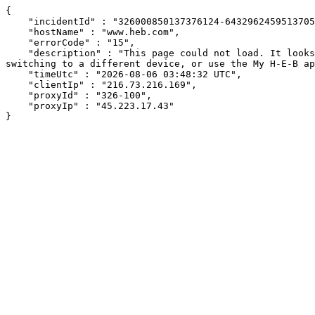
{

    "incidentId" : "326000850137376124-643296245951370578",

    "hostName" : "www.heb.com",

    "errorCode" : "15",

    "description" : "This page could not load. It looks like an ad blocker, antivirus software, VPN, or firewall may be causing an issue. Try changing your settings, 
switching to a different device, or use the My H-E-B ap
    "timeUtc" : "2026-08-06 03:48:32 UTC",

    "clientIp" : "216.73.216.169",

    "proxyId" : "326-100",

    "proxyIp" : "45.223.17.43"

}