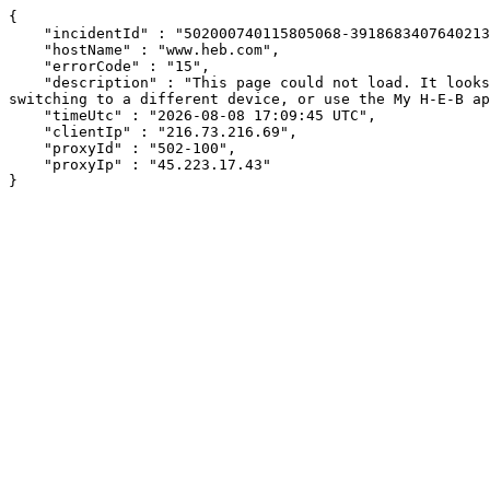
{

    "incidentId" : "502000740115805068-391868340764021393",

    "hostName" : "www.heb.com",

    "errorCode" : "15",

    "description" : "This page could not load. It looks like an ad blocker, antivirus software, VPN, or firewall may be causing an issue. Try changing your settings, 
switching to a different device, or use the My H-E-B ap
    "timeUtc" : "2026-08-08 17:09:45 UTC",

    "clientIp" : "216.73.216.69",

    "proxyId" : "502-100",

    "proxyIp" : "45.223.17.43"

}