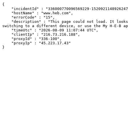
{

    "incidentId" : "336000770096569229-152092114892624717",

    "hostName" : "www.heb.com",

    "errorCode" : "15",

    "description" : "This page could not load. It looks like an ad blocker, antivirus software, VPN, or firewall may be causing an issue. Try changing your settings, 
switching to a different device, or use the My H-E-B ap
    "timeUtc" : "2026-08-09 11:07:44 UTC",

    "clientIp" : "216.73.216.188",

    "proxyId" : "336-100",

    "proxyIp" : "45.223.17.43"

}