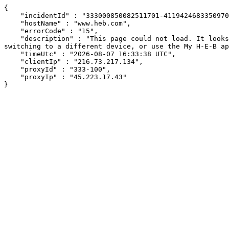
{

    "incidentId" : "333000850082511701-41194246833509704",

    "hostName" : "www.heb.com",

    "errorCode" : "15",

    "description" : "This page could not load. It looks like an ad blocker, antivirus software, VPN, or firewall may be causing an issue. Try changing your settings, 
switching to a different device, or use the My H-E-B ap
    "timeUtc" : "2026-08-07 16:33:38 UTC",

    "clientIp" : "216.73.217.134",

    "proxyId" : "333-100",

    "proxyIp" : "45.223.17.43"

}