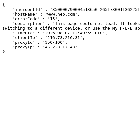
{

    "incidentId" : "350000790004513650-2651730011362251",

    "hostName" : "www.heb.com",

    "errorCode" : "15",

    "description" : "This page could not load. It looks like an ad blocker, antivirus software, VPN, or firewall may be causing an issue. Try changing your settings, 
switching to a different device, or use the My H-E-B ap
    "timeUtc" : "2026-08-07 12:40:59 UTC",

    "clientIp" : "216.73.216.31",

    "proxyId" : "350-100",

    "proxyIp" : "45.223.17.43"

}