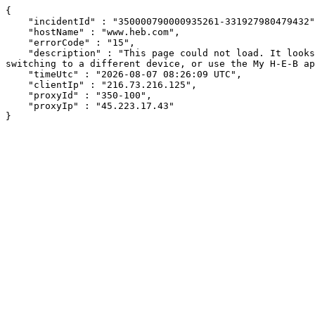
{

    "incidentId" : "350000790000935261-331927980479432",

    "hostName" : "www.heb.com",

    "errorCode" : "15",

    "description" : "This page could not load. It looks like an ad blocker, antivirus software, VPN, or firewall may be causing an issue. Try changing your settings, 
switching to a different device, or use the My H-E-B ap
    "timeUtc" : "2026-08-07 08:26:09 UTC",

    "clientIp" : "216.73.216.125",

    "proxyId" : "350-100",

    "proxyIp" : "45.223.17.43"

}