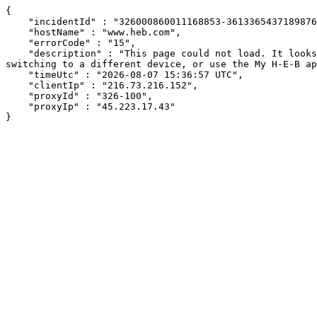
{

    "incidentId" : "326000860011168853-36133654371898767",

    "hostName" : "www.heb.com",

    "errorCode" : "15",

    "description" : "This page could not load. It looks like an ad blocker, antivirus software, VPN, or firewall may be causing an issue. Try changing your settings, 
switching to a different device, or use the My H-E-B ap
    "timeUtc" : "2026-08-07 15:36:57 UTC",

    "clientIp" : "216.73.216.152",

    "proxyId" : "326-100",

    "proxyIp" : "45.223.17.43"

}