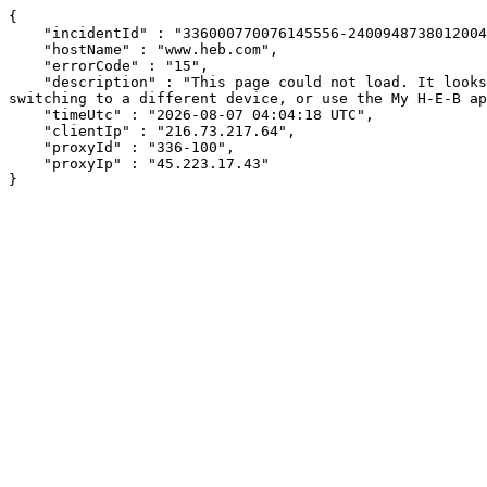
{

    "incidentId" : "336000770076145556-240094873801200464",

    "hostName" : "www.heb.com",

    "errorCode" : "15",

    "description" : "This page could not load. It looks like an ad blocker, antivirus software, VPN, or firewall may be causing an issue. Try changing your settings, 
switching to a different device, or use the My H-E-B ap
    "timeUtc" : "2026-08-07 04:04:18 UTC",

    "clientIp" : "216.73.217.64",

    "proxyId" : "336-100",

    "proxyIp" : "45.223.17.43"

}