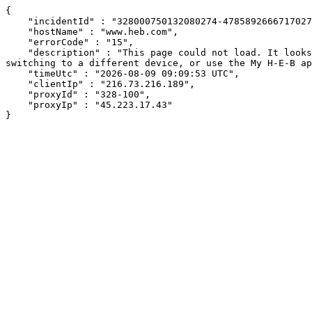
{

    "incidentId" : "328000750132080274-478589266671702737",

    "hostName" : "www.heb.com",

    "errorCode" : "15",

    "description" : "This page could not load. It looks like an ad blocker, antivirus software, VPN, or firewall may be causing an issue. Try changing your settings, 
switching to a different device, or use the My H-E-B ap
    "timeUtc" : "2026-08-09 09:09:53 UTC",

    "clientIp" : "216.73.216.189",

    "proxyId" : "328-100",

    "proxyIp" : "45.223.17.43"

}