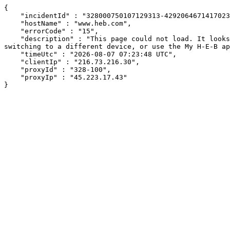
{

    "incidentId" : "328000750107129313-429206467141702354",

    "hostName" : "www.heb.com",

    "errorCode" : "15",

    "description" : "This page could not load. It looks like an ad blocker, antivirus software, VPN, or firewall may be causing an issue. Try changing your settings, 
switching to a different device, or use the My H-E-B ap
    "timeUtc" : "2026-08-07 07:23:48 UTC",

    "clientIp" : "216.73.216.30",

    "proxyId" : "328-100",

    "proxyIp" : "45.223.17.43"

}