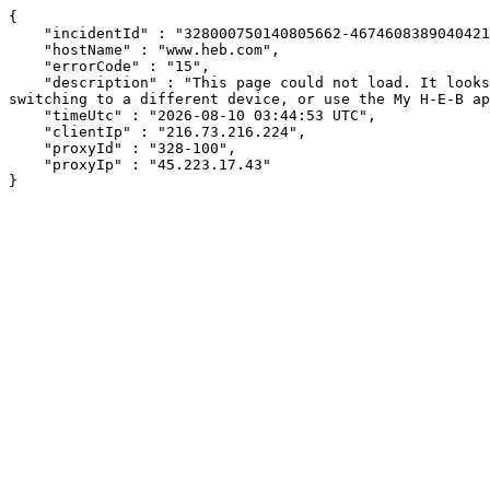
{

    "incidentId" : "328000750140805662-467460838904042192",

    "hostName" : "www.heb.com",

    "errorCode" : "15",

    "description" : "This page could not load. It looks like an ad blocker, antivirus software, VPN, or firewall may be causing an issue. Try changing your settings, 
switching to a different device, or use the My H-E-B ap
    "timeUtc" : "2026-08-10 03:44:53 UTC",

    "clientIp" : "216.73.216.224",

    "proxyId" : "328-100",

    "proxyIp" : "45.223.17.43"

}