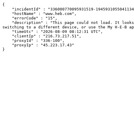
{

    "incidentId" : "336000770095931519-194593105504113486",

    "hostName" : "www.heb.com",

    "errorCode" : "15",

    "description" : "This page could not load. It looks like an ad blocker, antivirus software, VPN, or firewall may be causing an issue. Try changing your settings, 
switching to a different device, or use the My H-E-B ap
    "timeUtc" : "2026-08-09 08:12:31 UTC",

    "clientIp" : "216.73.217.51",

    "proxyId" : "336-100",

    "proxyIp" : "45.223.17.43"

}