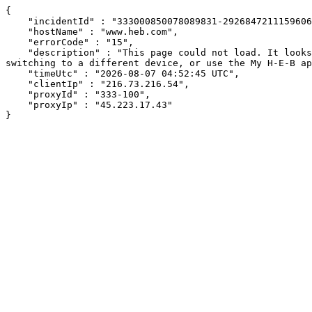
{

    "incidentId" : "333000850078089831-292684721115960656",

    "hostName" : "www.heb.com",

    "errorCode" : "15",

    "description" : "This page could not load. It looks like an ad blocker, antivirus software, VPN, or firewall may be causing an issue. Try changing your settings, 
switching to a different device, or use the My H-E-B ap
    "timeUtc" : "2026-08-07 04:52:45 UTC",

    "clientIp" : "216.73.216.54",

    "proxyId" : "333-100",

    "proxyIp" : "45.223.17.43"

}