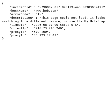
{

    "incidentId" : "579000750171898129-445538303639491280",

    "hostName" : "www.heb.com",

    "errorCode" : "15",

    "description" : "This page could not load. It looks like an ad blocker, antivirus software, VPN, or firewall may be causing an issue. Try changing your settings, 
switching to a different device, or use the My H-E-B ap
    "timeUtc" : "2026-08-07 00:58:08 UTC",

    "clientIp" : "216.73.216.246",

    "proxyId" : "579-100",

    "proxyIp" : "45.223.17.43"

}