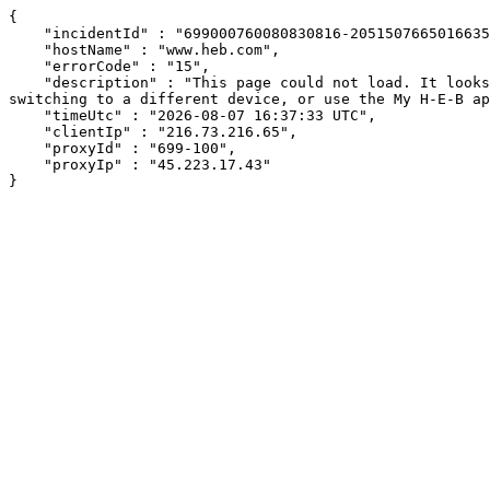
{

    "incidentId" : "699000760080830816-205150766501663503",

    "hostName" : "www.heb.com",

    "errorCode" : "15",

    "description" : "This page could not load. It looks like an ad blocker, antivirus software, VPN, or firewall may be causing an issue. Try changing your settings, 
switching to a different device, or use the My H-E-B ap
    "timeUtc" : "2026-08-07 16:37:33 UTC",

    "clientIp" : "216.73.216.65",

    "proxyId" : "699-100",

    "proxyIp" : "45.223.17.43"

}