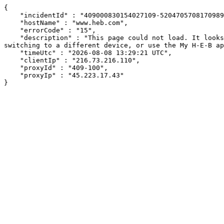
{

    "incidentId" : "409000830154027109-520470570817098961",

    "hostName" : "www.heb.com",

    "errorCode" : "15",

    "description" : "This page could not load. It looks like an ad blocker, antivirus software, VPN, or firewall may be causing an issue. Try changing your settings, 
switching to a different device, or use the My H-E-B ap
    "timeUtc" : "2026-08-08 13:29:21 UTC",

    "clientIp" : "216.73.216.110",

    "proxyId" : "409-100",

    "proxyIp" : "45.223.17.43"

}