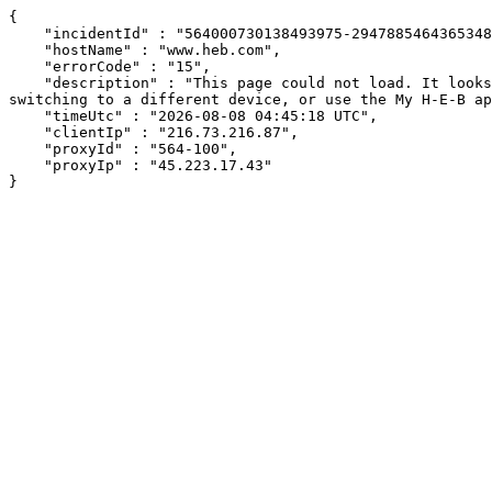
{

    "incidentId" : "564000730138493975-294788546436534863",

    "hostName" : "www.heb.com",

    "errorCode" : "15",

    "description" : "This page could not load. It looks like an ad blocker, antivirus software, VPN, or firewall may be causing an issue. Try changing your settings, 
switching to a different device, or use the My H-E-B ap
    "timeUtc" : "2026-08-08 04:45:18 UTC",

    "clientIp" : "216.73.216.87",

    "proxyId" : "564-100",

    "proxyIp" : "45.223.17.43"

}