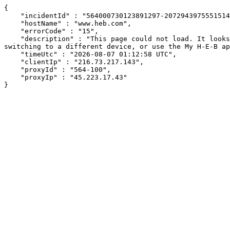
{

    "incidentId" : "564000730123891297-207294397555151438",

    "hostName" : "www.heb.com",

    "errorCode" : "15",

    "description" : "This page could not load. It looks like an ad blocker, antivirus software, VPN, or firewall may be causing an issue. Try changing your settings, 
switching to a different device, or use the My H-E-B ap
    "timeUtc" : "2026-08-07 01:12:58 UTC",

    "clientIp" : "216.73.217.143",

    "proxyId" : "564-100",

    "proxyIp" : "45.223.17.43"

}