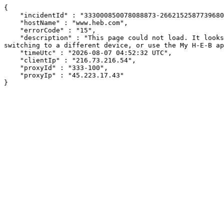
{

    "incidentId" : "333000850078088873-26621525877396807",

    "hostName" : "www.heb.com",

    "errorCode" : "15",

    "description" : "This page could not load. It looks like an ad blocker, antivirus software, VPN, or firewall may be causing an issue. Try changing your settings, 
switching to a different device, or use the My H-E-B ap
    "timeUtc" : "2026-08-07 04:52:32 UTC",

    "clientIp" : "216.73.216.54",

    "proxyId" : "333-100",

    "proxyIp" : "45.223.17.43"

}