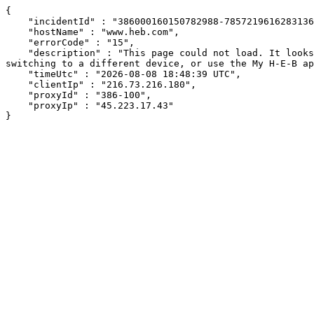
{

    "incidentId" : "386000160150782988-78572196162831369",

    "hostName" : "www.heb.com",

    "errorCode" : "15",

    "description" : "This page could not load. It looks like an ad blocker, antivirus software, VPN, or firewall may be causing an issue. Try changing your settings, 
switching to a different device, or use the My H-E-B ap
    "timeUtc" : "2026-08-08 18:48:39 UTC",

    "clientIp" : "216.73.216.180",

    "proxyId" : "386-100",

    "proxyIp" : "45.223.17.43"

}