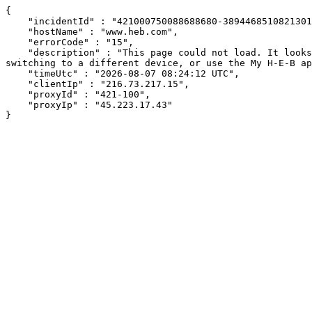
{

    "incidentId" : "421000750088688680-389446851082130129",

    "hostName" : "www.heb.com",

    "errorCode" : "15",

    "description" : "This page could not load. It looks like an ad blocker, antivirus software, VPN, or firewall may be causing an issue. Try changing your settings, 
switching to a different device, or use the My H-E-B ap
    "timeUtc" : "2026-08-07 08:24:12 UTC",

    "clientIp" : "216.73.217.15",

    "proxyId" : "421-100",

    "proxyIp" : "45.223.17.43"

}