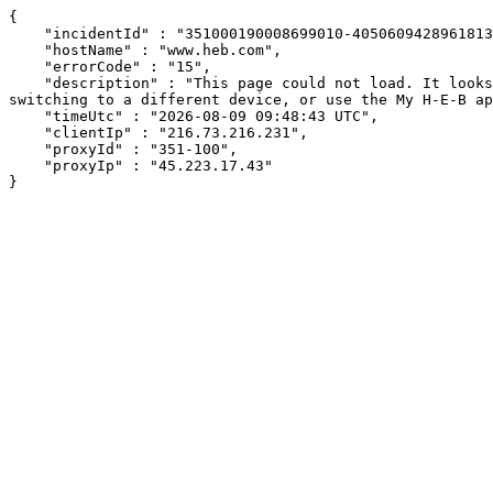
{

    "incidentId" : "351000190008699010-40506094289618130",

    "hostName" : "www.heb.com",

    "errorCode" : "15",

    "description" : "This page could not load. It looks like an ad blocker, antivirus software, VPN, or firewall may be causing an issue. Try changing your settings, 
switching to a different device, or use the My H-E-B ap
    "timeUtc" : "2026-08-09 09:48:43 UTC",

    "clientIp" : "216.73.216.231",

    "proxyId" : "351-100",

    "proxyIp" : "45.223.17.43"

}