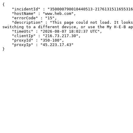
{

    "incidentId" : "350000790010440513-21761315116553169",

    "hostName" : "www.heb.com",

    "errorCode" : "15",

    "description" : "This page could not load. It looks like an ad blocker, antivirus software, VPN, or firewall may be causing an issue. Try changing your settings, 
switching to a different device, or use the My H-E-B ap
    "timeUtc" : "2026-08-07 18:02:37 UTC",

    "clientIp" : "216.73.217.30",

    "proxyId" : "350-100",

    "proxyIp" : "45.223.17.43"

}