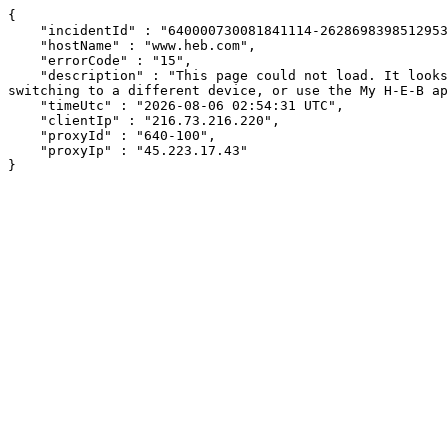
{

    "incidentId" : "640000730081841114-262869839851295312",

    "hostName" : "www.heb.com",

    "errorCode" : "15",

    "description" : "This page could not load. It looks like an ad blocker, antivirus software, VPN, or firewall may be causing an issue. Try changing your settings, 
switching to a different device, or use the My H-E-B ap
    "timeUtc" : "2026-08-06 02:54:31 UTC",

    "clientIp" : "216.73.216.220",

    "proxyId" : "640-100",

    "proxyIp" : "45.223.17.43"

}