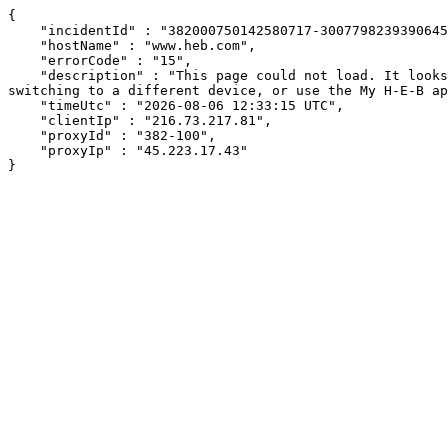
{

    "incidentId" : "382000750142580717-300779823939064527",

    "hostName" : "www.heb.com",

    "errorCode" : "15",

    "description" : "This page could not load. It looks like an ad blocker, antivirus software, VPN, or firewall may be causing an issue. Try changing your settings, 
switching to a different device, or use the My H-E-B ap
    "timeUtc" : "2026-08-06 12:33:15 UTC",

    "clientIp" : "216.73.217.81",

    "proxyId" : "382-100",

    "proxyIp" : "45.223.17.43"

}