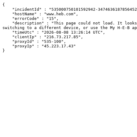
{

    "incidentId" : "535000750101592942-347463618785645264",

    "hostName" : "www.heb.com",

    "errorCode" : "15",

    "description" : "This page could not load. It looks like an ad blocker, antivirus software, VPN, or firewall may be causing an issue. Try changing your settings, 
switching to a different device, or use the My H-E-B ap
    "timeUtc" : "2026-08-08 13:26:14 UTC",

    "clientIp" : "216.73.217.85",

    "proxyId" : "535-100",

    "proxyIp" : "45.223.17.43"

}