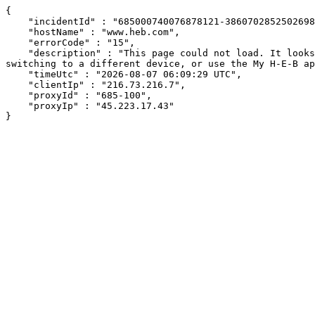
{

    "incidentId" : "685000740076878121-386070285250269842",

    "hostName" : "www.heb.com",

    "errorCode" : "15",

    "description" : "This page could not load. It looks like an ad blocker, antivirus software, VPN, or firewall may be causing an issue. Try changing your settings, 
switching to a different device, or use the My H-E-B ap
    "timeUtc" : "2026-08-07 06:09:29 UTC",

    "clientIp" : "216.73.216.7",

    "proxyId" : "685-100",

    "proxyIp" : "45.223.17.43"

}