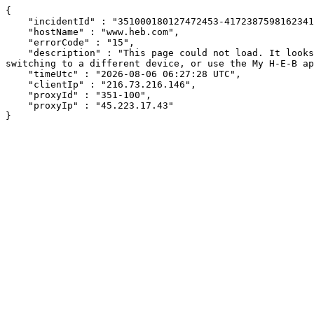
{

    "incidentId" : "351000180127472453-417238759816234128",

    "hostName" : "www.heb.com",

    "errorCode" : "15",

    "description" : "This page could not load. It looks like an ad blocker, antivirus software, VPN, or firewall may be causing an issue. Try changing your settings, 
switching to a different device, or use the My H-E-B ap
    "timeUtc" : "2026-08-06 06:27:28 UTC",

    "clientIp" : "216.73.216.146",

    "proxyId" : "351-100",

    "proxyIp" : "45.223.17.43"

}