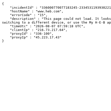
{

    "incidentId" : "336000770077183245-23345311939302216",

    "hostName" : "www.heb.com",

    "errorCode" : "15",

    "description" : "This page could not load. It looks like an ad blocker, antivirus software, VPN, or firewall may be causing an issue. Try changing your settings, 
switching to a different device, or use the My H-E-B ap
    "timeUtc" : "2026-08-07 07:59:18 UTC",

    "clientIp" : "216.73.217.64",

    "proxyId" : "336-100",

    "proxyIp" : "45.223.17.43"

}