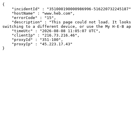
{

    "incidentId" : "351000190000986996-516220732245187",

    "hostName" : "www.heb.com",

    "errorCode" : "15",

    "description" : "This page could not load. It looks like an ad blocker, antivirus software, VPN, or firewall may be causing an issue. Try changing your settings, 
switching to a different device, or use the My H-E-B ap
    "timeUtc" : "2026-08-08 11:05:07 UTC",

    "clientIp" : "216.73.216.46",

    "proxyId" : "351-100",

    "proxyIp" : "45.223.17.43"

}