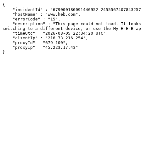
{

    "incidentId" : "679000180091440952-245556740784325776",

    "hostName" : "www.heb.com",

    "errorCode" : "15",

    "description" : "This page could not load. It looks like an ad blocker, antivirus software, VPN, or firewall may be causing an issue. Try changing your settings, 
switching to a different device, or use the My H-E-B ap
    "timeUtc" : "2026-08-05 22:34:20 UTC",

    "clientIp" : "216.73.216.254",

    "proxyId" : "679-100",

    "proxyIp" : "45.223.17.43"

}