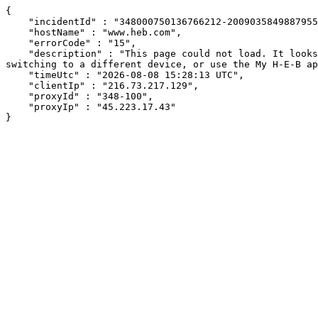
{

    "incidentId" : "348000750136766212-200903584988795598",

    "hostName" : "www.heb.com",

    "errorCode" : "15",

    "description" : "This page could not load. It looks like an ad blocker, antivirus software, VPN, or firewall may be causing an issue. Try changing your settings, 
switching to a different device, or use the My H-E-B ap
    "timeUtc" : "2026-08-08 15:28:13 UTC",

    "clientIp" : "216.73.217.129",

    "proxyId" : "348-100",

    "proxyIp" : "45.223.17.43"

}