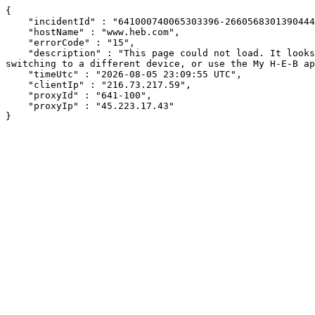
{

    "incidentId" : "641000740065303396-266056830139044497",

    "hostName" : "www.heb.com",

    "errorCode" : "15",

    "description" : "This page could not load. It looks like an ad blocker, antivirus software, VPN, or firewall may be causing an issue. Try changing your settings, 
switching to a different device, or use the My H-E-B ap
    "timeUtc" : "2026-08-05 23:09:55 UTC",

    "clientIp" : "216.73.217.59",

    "proxyId" : "641-100",

    "proxyIp" : "45.223.17.43"

}