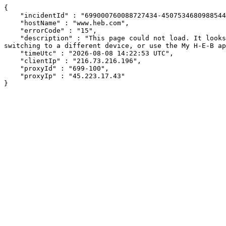
{

    "incidentId" : "699000760088727434-45075346809885449",

    "hostName" : "www.heb.com",

    "errorCode" : "15",

    "description" : "This page could not load. It looks like an ad blocker, antivirus software, VPN, or firewall may be causing an issue. Try changing your settings, 
switching to a different device, or use the My H-E-B ap
    "timeUtc" : "2026-08-08 14:22:53 UTC",

    "clientIp" : "216.73.216.196",

    "proxyId" : "699-100",

    "proxyIp" : "45.223.17.43"

}