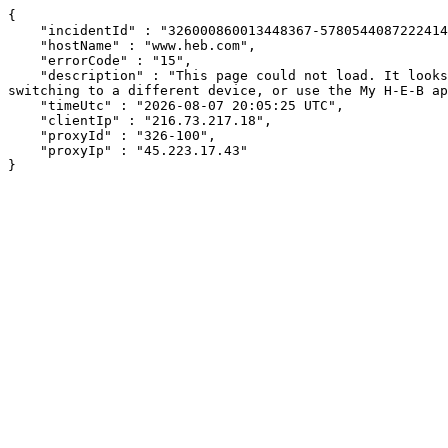
{

    "incidentId" : "326000860013448367-57805440872224144",

    "hostName" : "www.heb.com",

    "errorCode" : "15",

    "description" : "This page could not load. It looks like an ad blocker, antivirus software, VPN, or firewall may be causing an issue. Try changing your settings, 
switching to a different device, or use the My H-E-B ap
    "timeUtc" : "2026-08-07 20:05:25 UTC",

    "clientIp" : "216.73.217.18",

    "proxyId" : "326-100",

    "proxyIp" : "45.223.17.43"

}