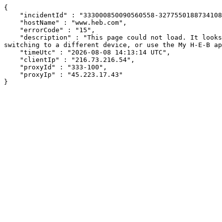
{

    "incidentId" : "333000850090560558-327755018873410895",

    "hostName" : "www.heb.com",

    "errorCode" : "15",

    "description" : "This page could not load. It looks like an ad blocker, antivirus software, VPN, or firewall may be causing an issue. Try changing your settings, 
switching to a different device, or use the My H-E-B ap
    "timeUtc" : "2026-08-08 14:13:14 UTC",

    "clientIp" : "216.73.216.54",

    "proxyId" : "333-100",

    "proxyIp" : "45.223.17.43"

}