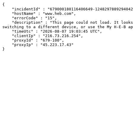
{

    "incidentId" : "679000180116406649-12482978892940421",

    "hostName" : "www.heb.com",

    "errorCode" : "15",

    "description" : "This page could not load. It looks like an ad blocker, antivirus software, VPN, or firewall may be causing an issue. Try changing your settings, 
switching to a different device, or use the My H-E-B ap
    "timeUtc" : "2026-08-07 19:03:45 UTC",

    "clientIp" : "216.73.216.254",

    "proxyId" : "679-100",

    "proxyIp" : "45.223.17.43"

}