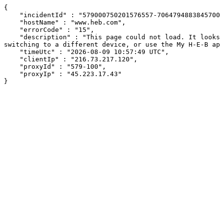
{

    "incidentId" : "579000750201576557-706479488384570066",

    "hostName" : "www.heb.com",

    "errorCode" : "15",

    "description" : "This page could not load. It looks like an ad blocker, antivirus software, VPN, or firewall may be causing an issue. Try changing your settings, 
switching to a different device, or use the My H-E-B ap
    "timeUtc" : "2026-08-09 10:57:49 UTC",

    "clientIp" : "216.73.217.120",

    "proxyId" : "579-100",

    "proxyIp" : "45.223.17.43"

}