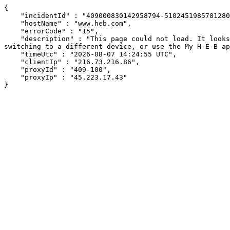
{

    "incidentId" : "409000830142958794-510245198578128082",

    "hostName" : "www.heb.com",

    "errorCode" : "15",

    "description" : "This page could not load. It looks like an ad blocker, antivirus software, VPN, or firewall may be causing an issue. Try changing your settings, 
switching to a different device, or use the My H-E-B ap
    "timeUtc" : "2026-08-07 14:24:55 UTC",

    "clientIp" : "216.73.216.86",

    "proxyId" : "409-100",

    "proxyIp" : "45.223.17.43"

}