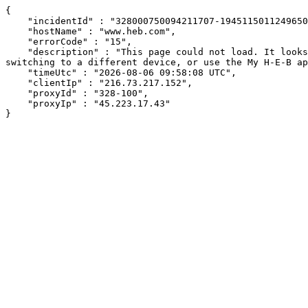
{

    "incidentId" : "328000750094211707-194511501124965070",

    "hostName" : "www.heb.com",

    "errorCode" : "15",

    "description" : "This page could not load. It looks like an ad blocker, antivirus software, VPN, or firewall may be causing an issue. Try changing your settings, 
switching to a different device, or use the My H-E-B ap
    "timeUtc" : "2026-08-06 09:58:08 UTC",

    "clientIp" : "216.73.217.152",

    "proxyId" : "328-100",

    "proxyIp" : "45.223.17.43"

}