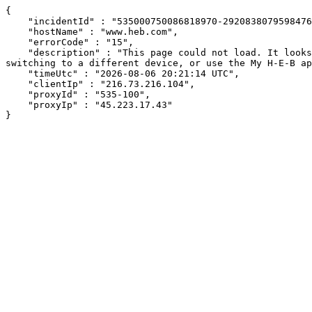
{

    "incidentId" : "535000750086818970-292083807959847632",

    "hostName" : "www.heb.com",

    "errorCode" : "15",

    "description" : "This page could not load. It looks like an ad blocker, antivirus software, VPN, or firewall may be causing an issue. Try changing your settings, 
switching to a different device, or use the My H-E-B ap
    "timeUtc" : "2026-08-06 20:21:14 UTC",

    "clientIp" : "216.73.216.104",

    "proxyId" : "535-100",

    "proxyIp" : "45.223.17.43"

}