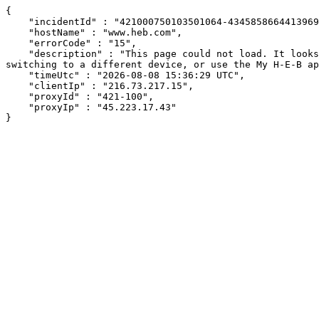
{

    "incidentId" : "421000750103501064-434585866441396946",

    "hostName" : "www.heb.com",

    "errorCode" : "15",

    "description" : "This page could not load. It looks like an ad blocker, antivirus software, VPN, or firewall may be causing an issue. Try changing your settings, 
switching to a different device, or use the My H-E-B ap
    "timeUtc" : "2026-08-08 15:36:29 UTC",

    "clientIp" : "216.73.217.15",

    "proxyId" : "421-100",

    "proxyIp" : "45.223.17.43"

}