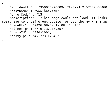
{

    "incidentId" : "350000790009412878-7112152332506060",

    "hostName" : "www.heb.com",

    "errorCode" : "15",

    "description" : "This page could not load. It looks like an ad blocker, antivirus software, VPN, or firewall may be causing an issue. Try changing your settings, 
switching to a different device, or use the My H-E-B ap
    "timeUtc" : "2026-08-07 17:08:15 UTC",

    "clientIp" : "216.73.217.55",

    "proxyId" : "350-100",

    "proxyIp" : "45.223.17.43"

}