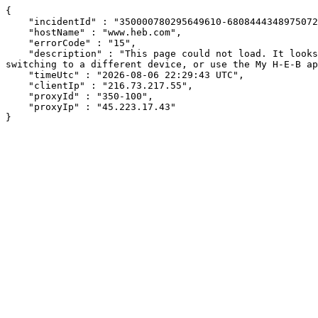
{

    "incidentId" : "350000780295649610-680844434897507217",

    "hostName" : "www.heb.com",

    "errorCode" : "15",

    "description" : "This page could not load. It looks like an ad blocker, antivirus software, VPN, or firewall may be causing an issue. Try changing your settings, 
switching to a different device, or use the My H-E-B ap
    "timeUtc" : "2026-08-06 22:29:43 UTC",

    "clientIp" : "216.73.217.55",

    "proxyId" : "350-100",

    "proxyIp" : "45.223.17.43"

}