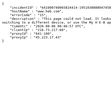
{

    "incidentId" : "641000740065824414-195103888804745871",

    "hostName" : "www.heb.com",

    "errorCode" : "15",

    "description" : "This page could not load. It looks like an ad blocker, antivirus software, VPN, or firewall may be causing an issue. Try changing your settings, 
switching to a different device, or use the My H-E-B ap
    "timeUtc" : "2026-08-06 00:46:57 UTC",

    "clientIp" : "216.73.217.60",

    "proxyId" : "641-100",

    "proxyIp" : "45.223.17.43"

}